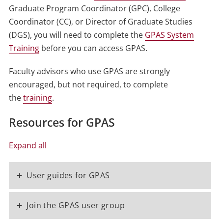
Graduate Program Coordinator (GPC), College
Coordinator (CC), or Director of Graduate Studies
(DGS), you will need to complete the
GPAS System
Training
before you can access GPAS.
Faculty advisors who use GPAS are strongly
encouraged, but not required, to complete
the
training
.
Resources for GPAS
Expand all
+
User guides for GPAS
+
Join the GPAS user group