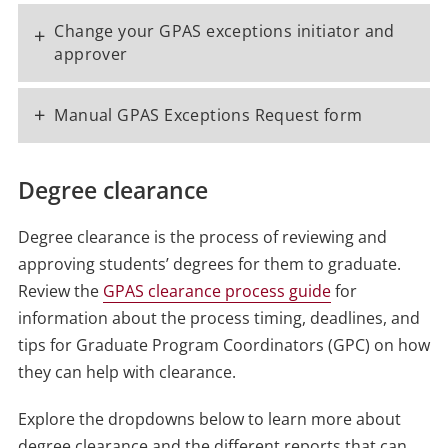
Change your GPAS exceptions initiator and
+
approver
+
Manual GPAS Exceptions Request form
Degree clearance
Degree clearance is the process of reviewing and
approving students’ degrees for them to graduate.
Review the
GPAS clearance process guide
for
information about the process timing, deadlines, and
tips for Graduate Program Coordinators (GPC) on how
they can help with clearance.
Explore the dropdowns below to learn more about
degree clearance and the different reports that can