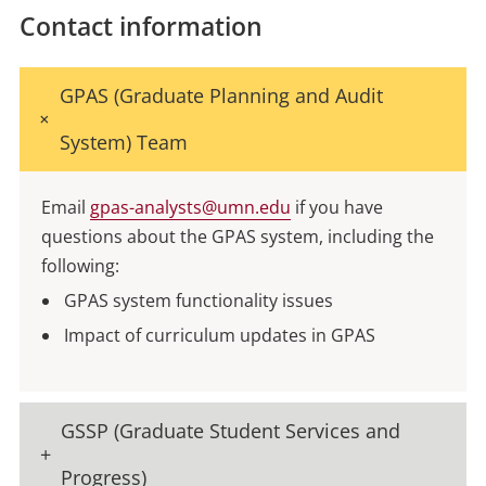
Contact information
GPAS (Graduate Planning and Audit
System) Team
Email
gpas-analysts@umn.edu
if you have
questions about the GPAS system, including the
following:
GPAS system functionality issues
Impact of curriculum updates in GPAS
GSSP (Graduate Student Services and
Progress)