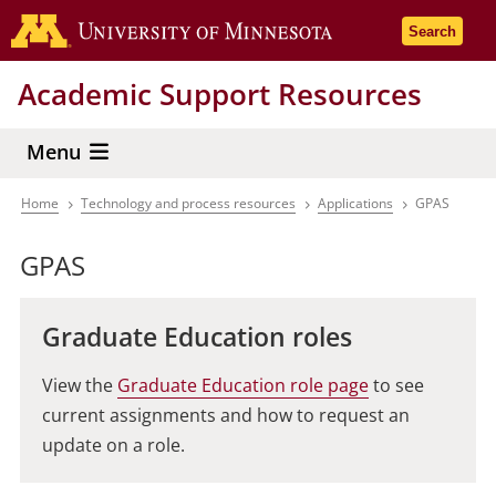
Skip
Go to the 
Search
to
main
Academic Support Resources
content
Menu
Home
Technology and process resources
Applications
GPAS
Breadcrumb
GPAS
Graduate Education roles
View the
Graduate Education role page
to see
current assignments and how to request an
update on a role.