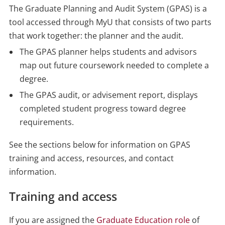
The Graduate Planning and Audit System (GPAS) is a
tool accessed through MyU that consists of two parts
that work together: the planner and the audit.
The GPAS planner helps students and advisors
map out future coursework needed to complete a
degree.
The GPAS audit, or advisement report, displays
completed student progress toward degree
requirements.
See the sections below for information on GPAS
training and access, resources, and contact
information.
Training and access
If you are assigned the
Graduate Education role
of