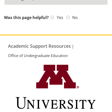
Was this page helpful?
Yes
No
Academic Support Resources
|
Office of Undergraduate Education