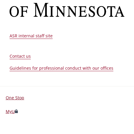
ASR internal staff site
Contact us
Guidelines for professional conduct with our offices
One Stop
For
Students,
MyU
Faculty,
and
©
2026
Regents of the
University of Minnesota
. All rights reserved.
Staff
The University of Minnesota is an equal opportunity educator and