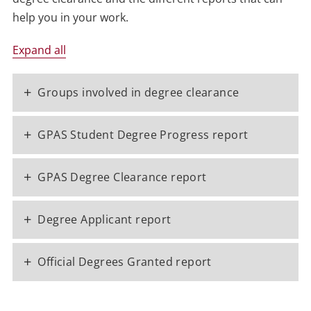
help you in your work.
Expand all
+
Groups involved in degree clearance
+
GPAS Student Degree Progress report
+
GPAS Degree Clearance report
+
Degree Applicant report
+
Official Degrees Granted report