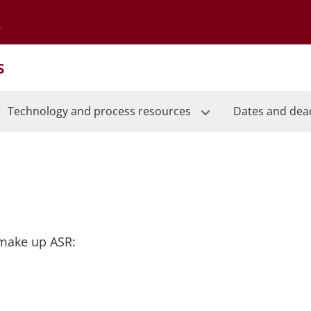
Go to the University of Minnesota Twin Cities home page
s
Technology and process resources
Dates and dea
 make up ASR: