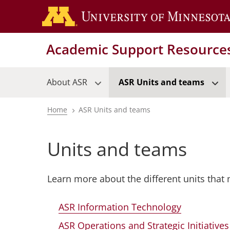
Skip
to
main
Academic Support Resource
content
About ASR
ASR Units and teams
Home
ASR Units and teams
Breadcrumb
Units and teams
Learn more about the different units that
ASR Information Technology
ASR Operations and Strategic Initiatives