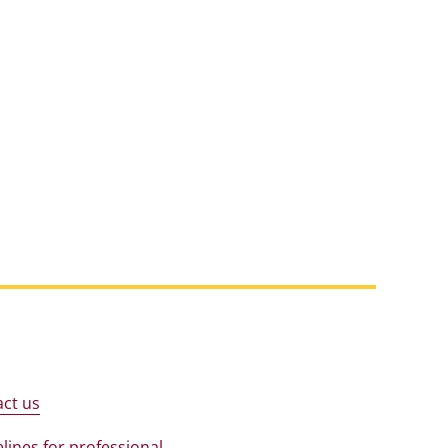
ct us
lines for professional