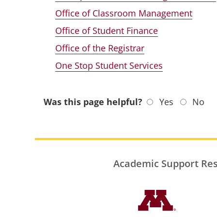
Office of Classroom Management
Office of Student Finance
Office of the Registrar
One Stop Student Services
Was this page helpful?
Yes
No
Academic Support Re