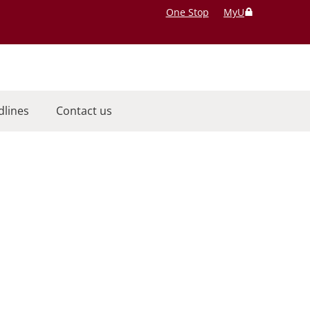
One Stop
MyU
dlines
Contact us