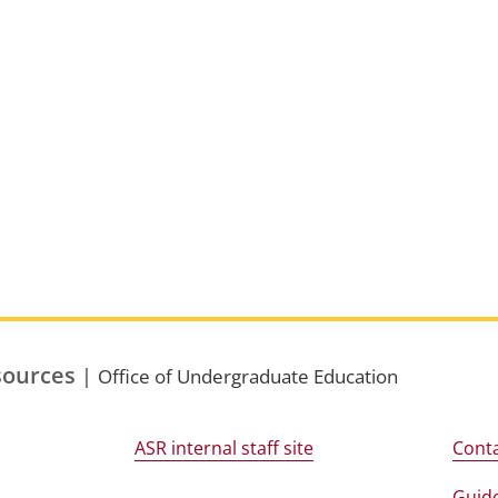
sources
|
Office of Undergraduate Education
ASR internal staff site
Conta
Guide