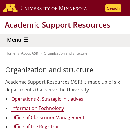
Skip
Go to the 
Search
to
main
Academic Support Resources
content
Menu
Home
About ASR
Organization and structure
Breadcrumb
Organization and structure
Academic Support Resources (ASR) is made up of six
departments that serve the University:
Operations & Strategic Initiatives
Information Technology
Office of Classroom Management
Office of the Registrar