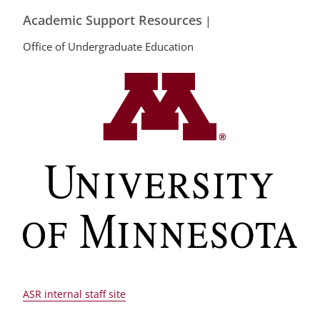
Academic Support Resources
|
Office of Undergraduate Education
ASR internal staff site