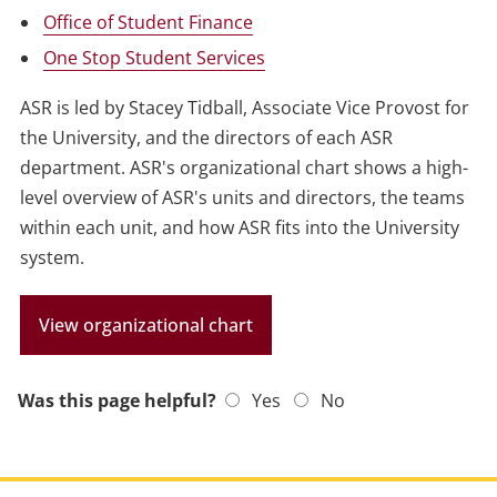
Office of Student Finance
One Stop Student Services
ASR is led by Stacey Tidball, Associate Vice Provost for
the University, and the directors of each ASR
department. ASR's organizational chart shows a high-
level overview of ASR's units and directors, the teams
within each unit, and how ASR fits into the University
system.
View organizational chart
Was this page helpful?
Yes
No