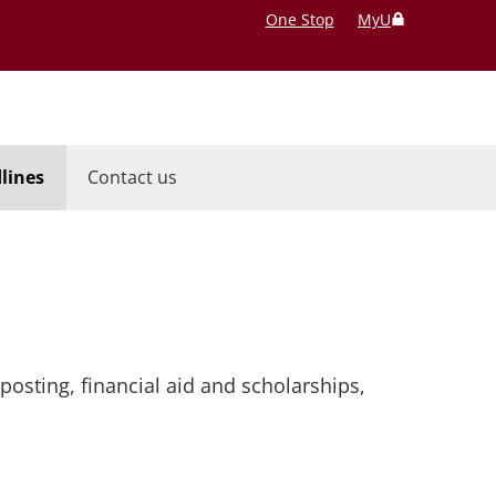
One Stop
MyU
lines
Contact us
posting, financial aid and scholarships,