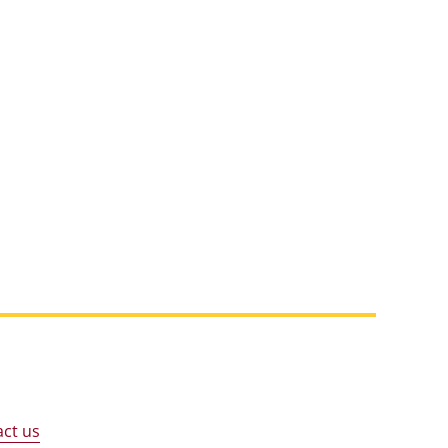
ct us