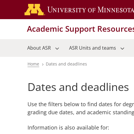
Skip
to
main
Academic Support Resource
content
About ASR
ASR Units and teams
Home
Dates and deadlines
Breadcrumb
Dates and deadlines
Use the filters below to find dates for deg
grading due dates, and academic standing
Information is also available for: