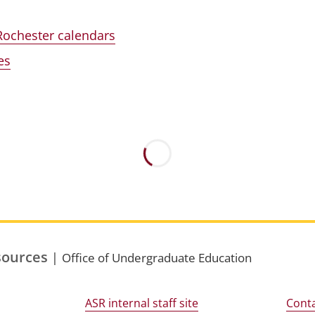
Rochester calendars
es
sources
|
Office of Undergraduate Education
ASR internal staff site
Conta