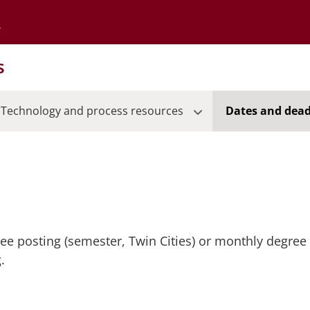
Go to the University of Minnesota Twin Cities home page
s
Technology and process resources
Dates and dead
ree posting (semester, Twin Cities) or monthly degree 
.