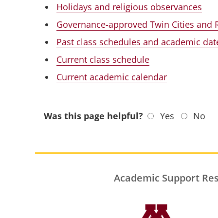
Holidays and religious observances
Governance-approved Twin Cities and 
Past class schedules and academic dat
Current class schedule
Current academic calendar
Was this page helpful?
Yes
No
Academic Support Re