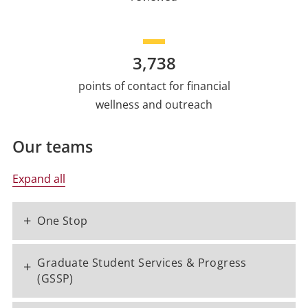
3,738
points of contact for financial
wellness and outreach
Our teams
Expand all
+
One Stop
Graduate Student Services & Progress
+
(GSSP)