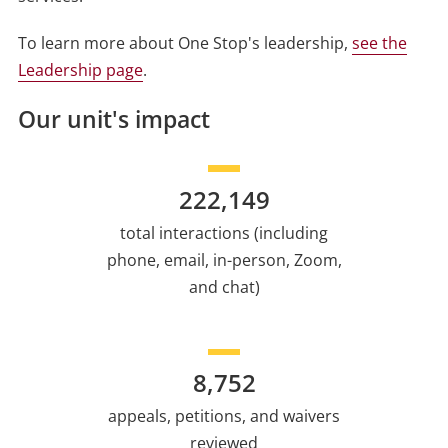
To learn more about One Stop's leadership,
see the
Leadership page
.
Our unit's impact
222,149
total interactions (including
phone, email, in-person, Zoom,
and chat)
8,752
appeals, petitions, and waivers
reviewed