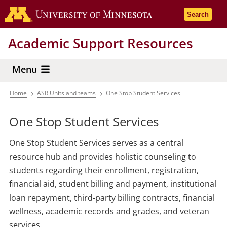
Skip
Go to the 
Search
to
main
Academic Support Resources
content
Menu
Home
ASR Units and teams
One Stop Student Services
Breadcrumb
One Stop Student Services
One Stop Student Services serves as a central
resource hub and provides holistic counseling to
students regarding their enrollment, registration,
financial aid, student billing and payment, institutional
loan repayment, third-party billing contracts, financial
wellness, academic records and grades, and veteran
services.