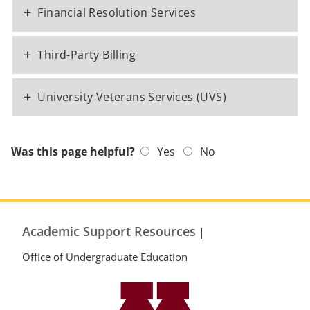
+
Financial Resolution Services
+
Third-Party Billing
+
University Veterans Services (UVS)
Was this page helpful?
Yes
No
Academic Support Resources
|
Office of Undergraduate Education