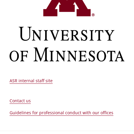
ASR internal staff site
Contact us
Guidelines for professional conduct with our offices