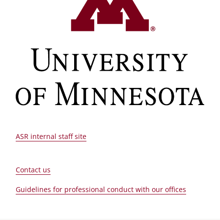
ASR internal staff site
Contact us
Guidelines for professional conduct with our offices