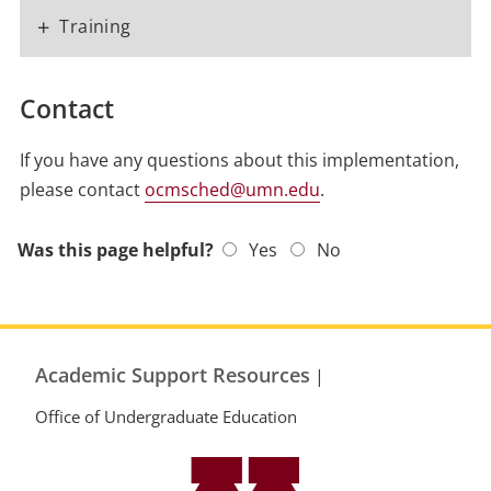
+
Training
Contact
If you have any questions about this implementation,
please contact
ocmsched@umn.edu
.
Was this page helpful?
Yes
No
Academic Support Resources
|
Office of Undergraduate Education