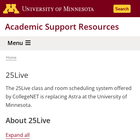
Skip
Go to the 
Search
to
main
Academic Support Resources
content
Menu
Home
Breadcrumb
25Live
The 25Live class and room scheduling system offered
by CollegeNET is replacing Astra at the University of
Minnesota.
About 25Live
Expand all