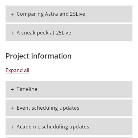
+
Comparing Astra and 25Live
+
A sneak peek at 25Live
Project information
Expand all
+
Timeline
+
Event scheduling updates
+
Academic scheduling updates