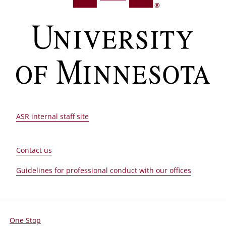
ASR internal staff site
Contact us
Guidelines for professional conduct with our offices
One Stop
For