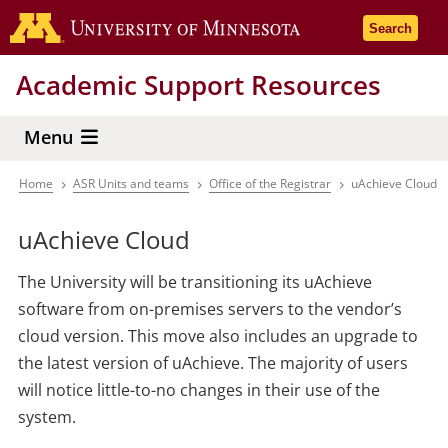
Skip
Go to the 
Search
to
main
Academic Support Resources
content
Menu
Home
ASR Units and teams
Office of the Registrar
uAchieve Cloud
Breadcrumb
uAchieve Cloud
The University will be transitioning its uAchieve
software from on-premises servers to the vendor’s
cloud version. This move also includes an upgrade to
the latest version of uAchieve. The majority of users
will notice little-to-no changes in their use of the
system.