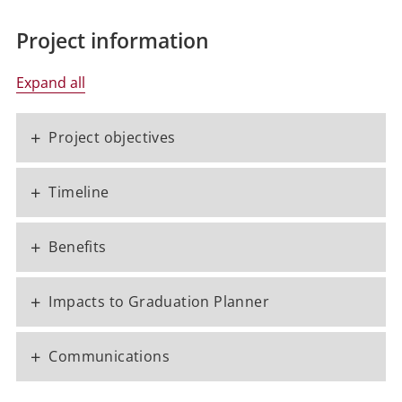
Project information
Expand all
+
Project objectives
+
Timeline
+
Benefits
+
Impacts to Graduation Planner
+
Communications