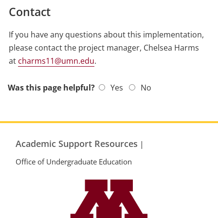
Contact
If you have any questions about this implementation,
please contact the project manager, Chelsea Harms
at
charms11@umn.edu
.
Was this page helpful?
Yes
No
Academic Support Resources
|
Office of Undergraduate Education